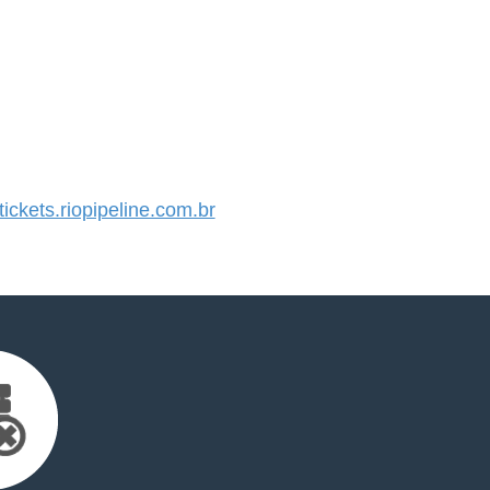
ckets.riopipeline.com.br