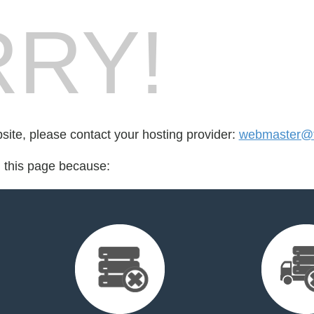
RY!
bsite, please contact your hosting provider:
webmaster@ti
d this page because: