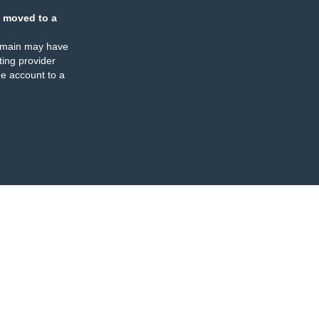
 moved to a
omain may have
ing provider
e account to a