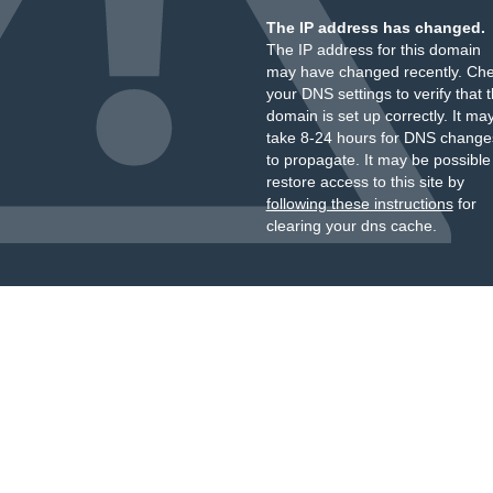
The IP address has changed.
The IP address for this domain
may have changed recently. Ch
your DNS settings to verify that 
domain is set up correctly. It ma
take 8-24 hours for DNS change
to propagate. It may be possible
restore access to this site by
following these instructions
for
clearing your dns cache.