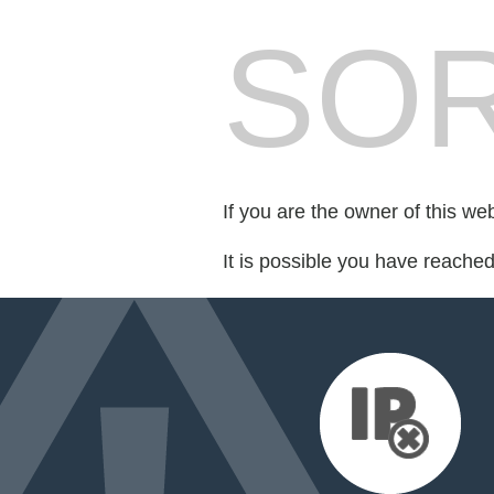
SOR
If you are the owner of this we
It is possible you have reache